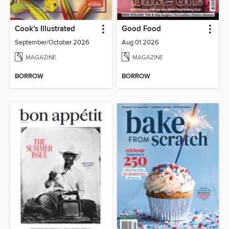
Cook's Illustrated
Good Food
September/October 2026
Aug 01 2026
MAGAZINE
MAGAZINE
BORROW
BORROW