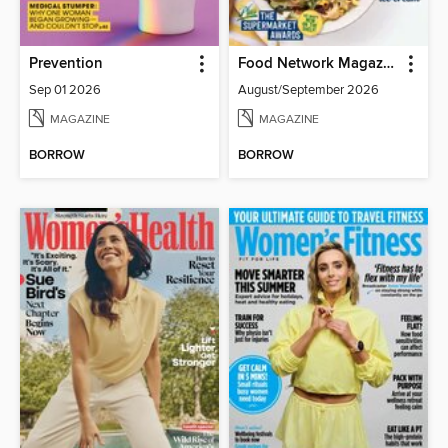
Prevention
Food Network Magazine
Sep 01 2026
August/September 2026
MAGAZINE
MAGAZINE
BORROW
BORROW