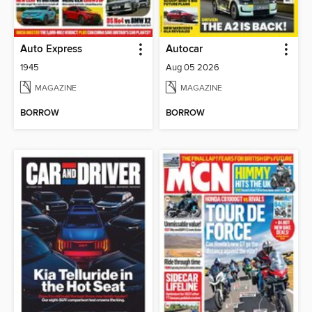
Auto Express
Autocar
1945
Aug 05 2026
MAGAZINE
MAGAZINE
BORROW
BORROW