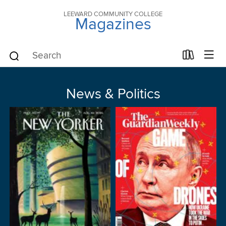
LEEWARD COMMUNITY COLLEGE
Magazines
News & Politics