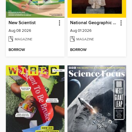
New Scientist
National Geographic Magazine
Aug 08 2026
Aug 01 2026
MAGAZINE
MAGAZINE
BORROW
BORROW