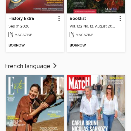
History Extra
Booklist
Sep 01 2026
Vol. 122 No. 12, August 2026
MAGAZINE
MAGAZINE
BORROW
BORROW
French language