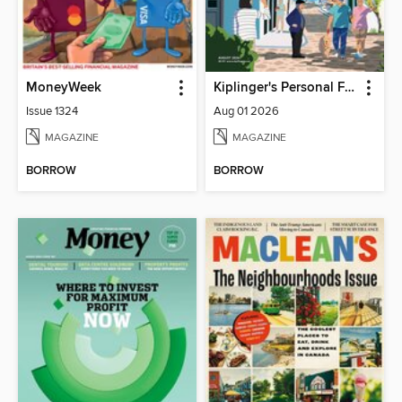
MoneyWeek
Kiplinger's Personal Finance
Issue 1324
Aug 01 2026
MAGAZINE
MAGAZINE
BORROW
BORROW