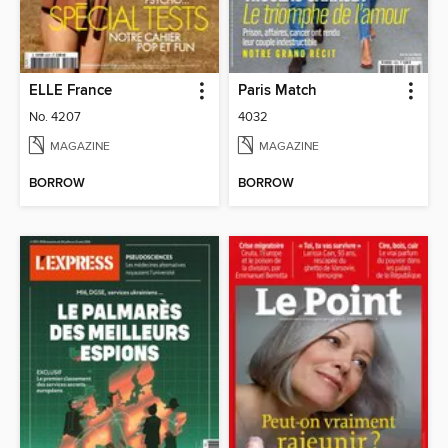
ELLE France
Paris Match
No. 4207
4032
MAGAZINE
MAGAZINE
BORROW
BORROW