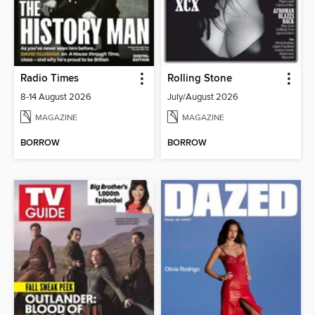
Radio Times
Rolling Stone
8-14 August 2026
July/August 2026
MAGAZINE
MAGAZINE
BORROW
BORROW