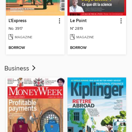
L'Express
Le Point
No. 3917
N° 2819
MAGAZINE
MAGAZINE
BORROW
BORROW
Business