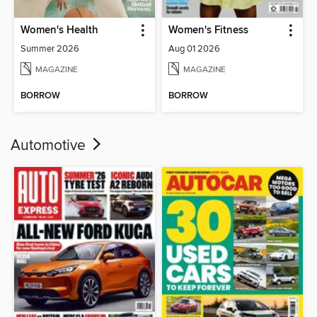
Women's Health
Women's Fitness
Summer 2026
Aug 01 2026
MAGAZINE
MAGAZINE
BORROW
BORROW
Automotive