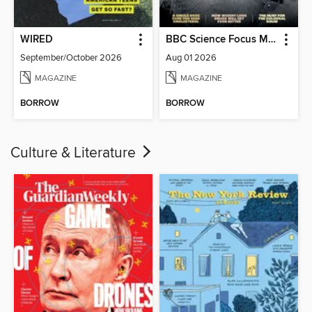
WIRED
BBC Science Focus Magazine
September/October 2026
Aug 01 2026
MAGAZINE
MAGAZINE
BORROW
BORROW
Culture & Literature