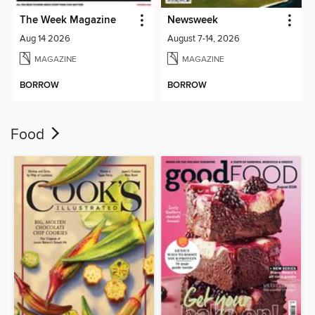
The Week Magazine
Newsweek
Aug 14 2026
August 7-14, 2026
MAGAZINE
MAGAZINE
BORROW
BORROW
Food