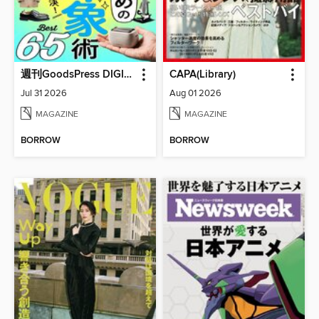
週刊GoodsPress DIGITAL
CAPA(Library)
Jul 31 2026
Aug 01 2026
MAGAZINE
MAGAZINE
BORROW
BORROW