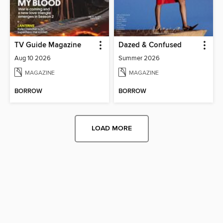
TV Guide Magazine
Dazed & Confused
Aug 10 2026
Summer 2026
MAGAZINE
MAGAZINE
BORROW
BORROW
LOAD MORE