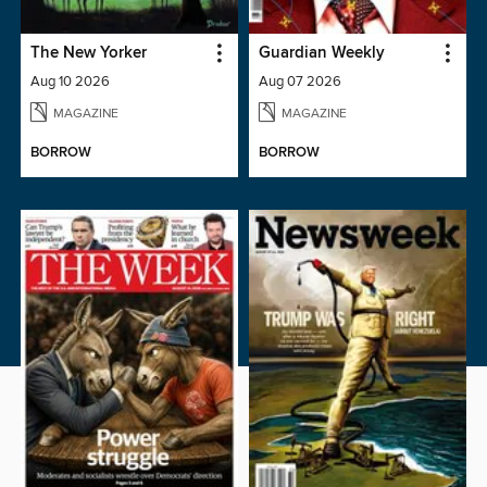
The New Yorker
Guardian Weekly
Aug 10 2026
Aug 07 2026
MAGAZINE
MAGAZINE
BORROW
BORROW