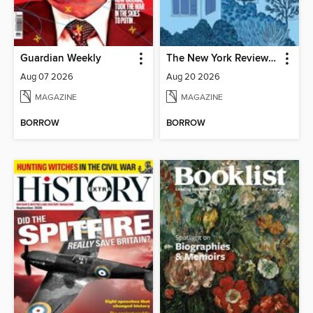
Guardian Weekly
The New York Review of Books
Aug 07 2026
Aug 20 2026
MAGAZINE
MAGAZINE
BORROW
BORROW