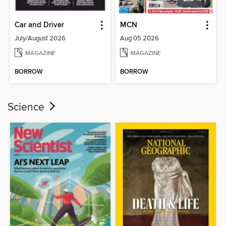
Car and Driver
MCN
July/August 2026
Aug 05 2026
MAGAZINE
MAGAZINE
BORROW
BORROW
Science