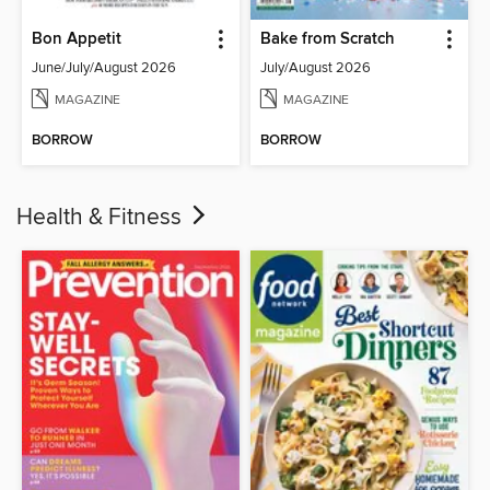
Bon Appetit
Bake from Scratch
June/July/August 2026
July/August 2026
MAGAZINE
MAGAZINE
BORROW
BORROW
Health & Fitness