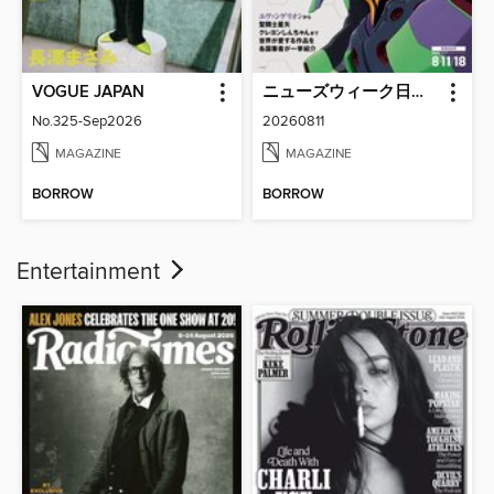
VOGUE JAPAN
ニューズウィーク日本版 Newsweek Japan
No.325-Sep2026
20260811
MAGAZINE
MAGAZINE
BORROW
BORROW
Entertainment