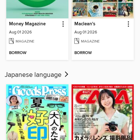
Money Magazine
Maclean's
Aug 01 2026
Aug 01 2026
MAGAZINE
MAGAZINE
BORROW
BORROW
Japanese language