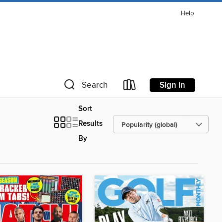
Help
Sign in
Search
Sort
Results
By