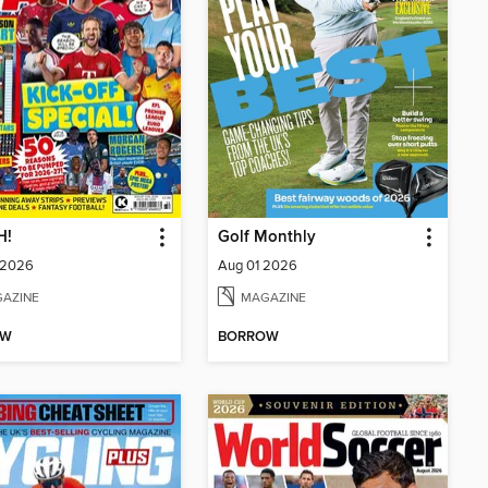
H!
Golf Monthly
 2026
Aug 01 2026
AZINE
MAGAZINE
OW
BORROW