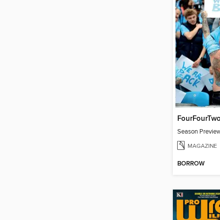
FourFourTw
Season Previe
MAGAZINE
BORROW