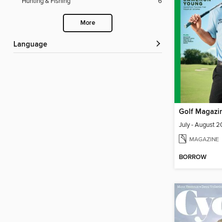
Hunting & Fishing
6
More
Language
Golf Magazi
July - August 
MAGAZINE
BORROW