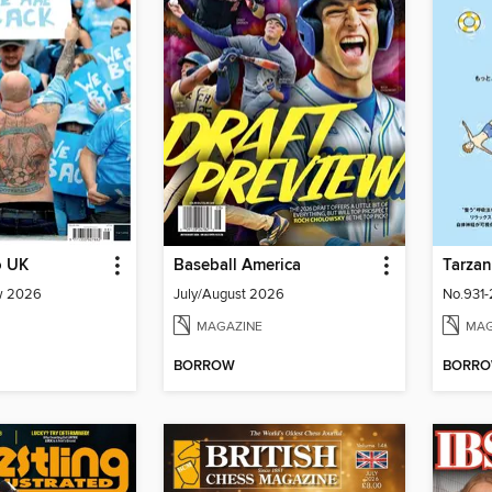
o UK
Baseball America
Tarza
w 2026
July/August 2026
MAGAZINE
MAG
BORROW
BORR