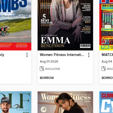
kly
Women Fitness International Magazine
MATC
Aug 01 2026
Aug 04
MAGAZINE
MAG
BORROW
BORR