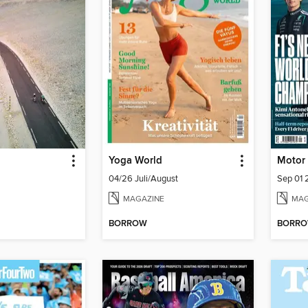
Yoga World
Motor
04/26 Juli/August
Sep 01
MAGAZINE
MAG
BORROW
BORR