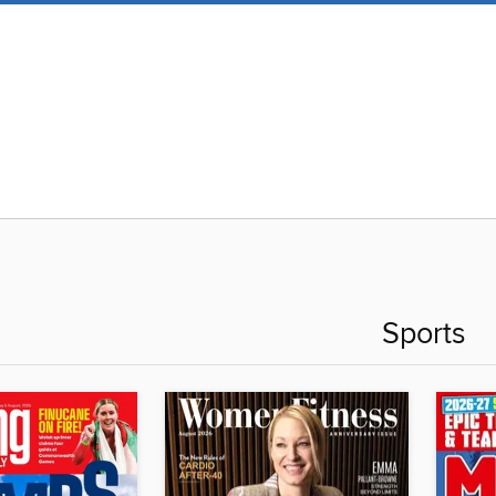
Sports