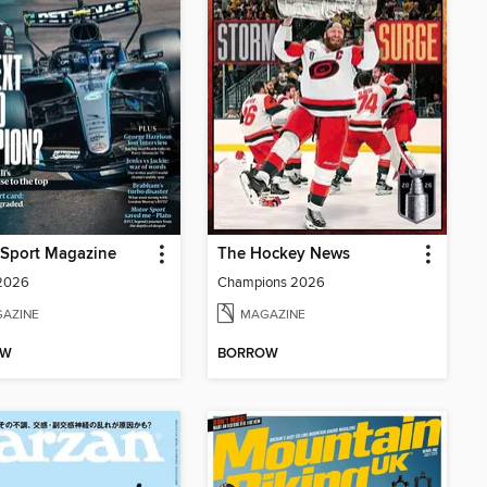
 Sport Magazine
The Hockey News
 2026
Champions 2026
AZINE
MAGAZINE
OW
BORROW