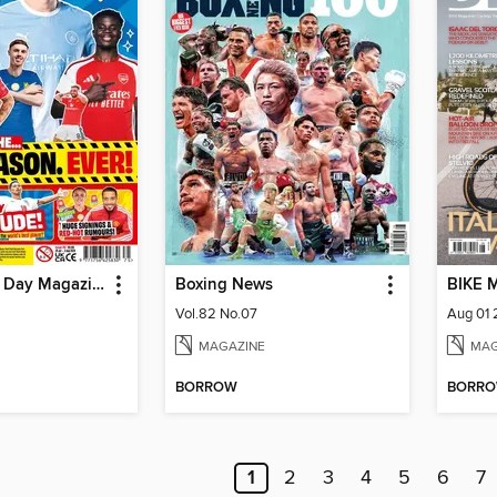
Match of the Day Magazine
Boxing News
BIKE 
Vol.82 No.07
Aug 01
MAGAZINE
MAG
BORROW
BORR
1
2
3
4
5
6
7