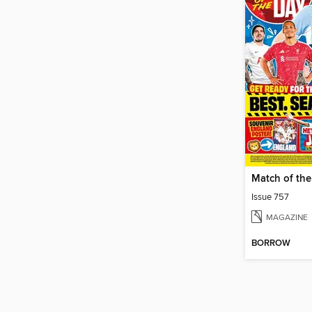
Issue 757
MAGAZINE
BORROW