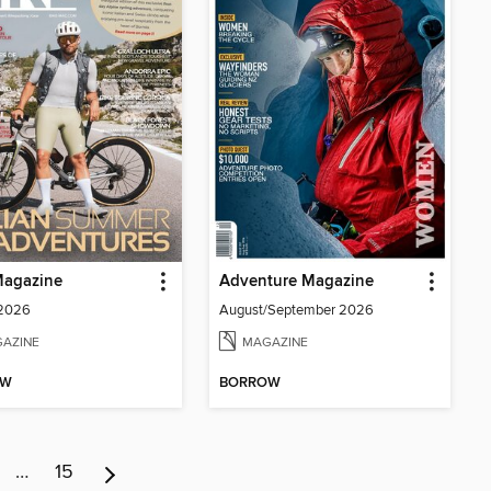
Magazine
Adventure Magazine
 2026
August/September 2026
AZINE
MAGAZINE
OW
BORROW
…
15