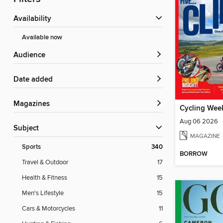
Availability
Available now
Audience
Date added
Magazines
Cycling Wee
Aug 06 2026
Subject
MAGAZINE
Sports
340
BORROW
Travel & Outdoor
17
Health & Fitness
15
Men's Lifestyle
15
Cars & Motorcycles
11