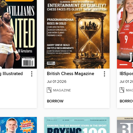
 Illustrated
British Chess Magazine
Jul 01 2026
Jul 01 
MAGAZINE
MAG
BORROW
BORR