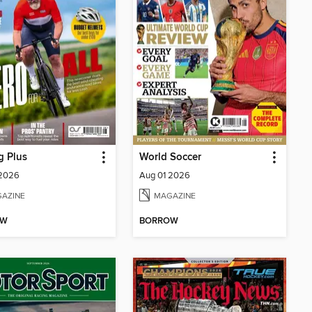
g Plus
World Soccer
 2026
Aug 01 2026
AZINE
MAGAZINE
OW
BORROW