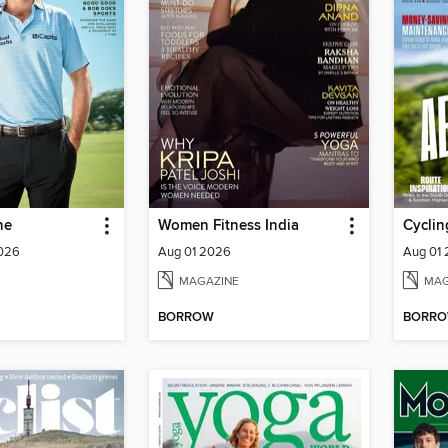
ne
Women Fitness India
Cyclin
2026
Aug 01 2026
Aug 01
MAGAZINE
MAG
BORROW
BORR