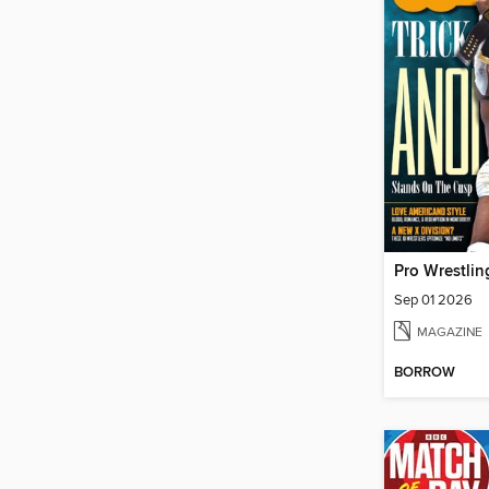
Pro Wrestling
Sep 01 2026
MAGAZINE
BORROW