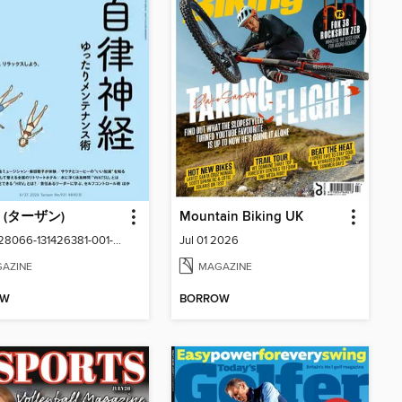
n (ターザン)
Mountain Biking UK
No.931-28066-131426381-001-001
Jul 01 2026
AZINE
MAGAZINE
OW
BORROW