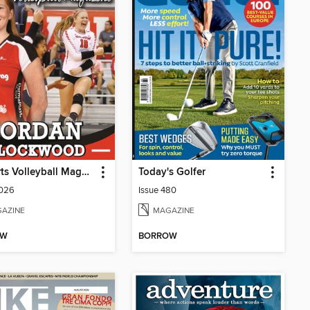
IBSports Volleyball Magazine
Today's Golfer
2026
Issue 480
AZINE
MAGAZINE
OW
BORROW