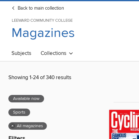
Back to main collection
LEEWARD COMMUNITY COLLEGE
Magazines
Subjects
Collections
Showing 1-24 of 340 results
Available now
Sports
×
All magazines
Filters