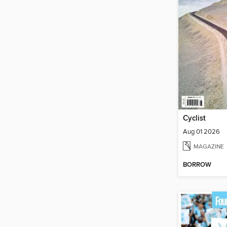
Cyclist
Aug 01 2026
MAGAZINE
BORROW