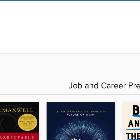
Job and Career Pre