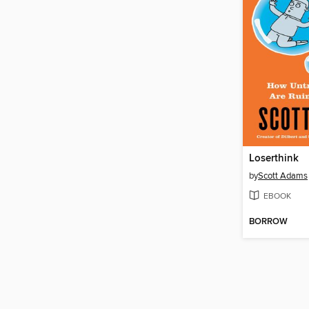
Loserthink
by
Scott Adams
EBOOK
BORROW