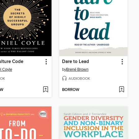
lture Code
Dare to Lead
l Coyle
by
Brené Brown
OK
AUDIOBOOK
OW
BORROW