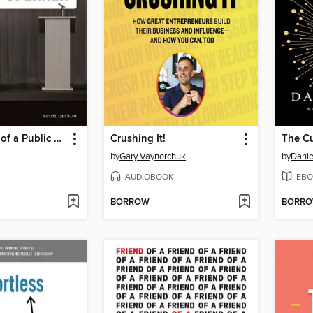
Confessions of a Public Speaker
Crushing It!
The Cu
by
Gary Vaynerchuk
by
Danie
AUDIOBOOK
EBO
BORROW
BORR