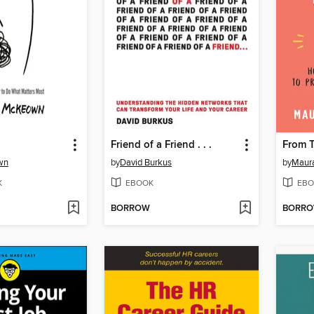
Friend of a Friend . . .
From 
wn
by
David Burkus
by
Maur
K
EBOOK
EBO
BORROW
BORR