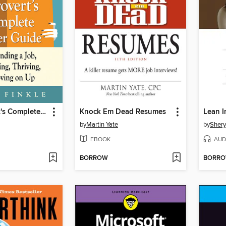
The Introvert's Complete Career Guide
Knock Em Dead Resumes
Lean I
by
Martin Yate
by
Shery
EBOOK
AUD
BORROW
BORR