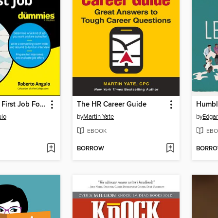
Getting Your First Job For Dummies
The HR Career Guide
Humbl
ulo
by
Martin Yate
by
Edgar
EBOOK
EBO
BORROW
BORR