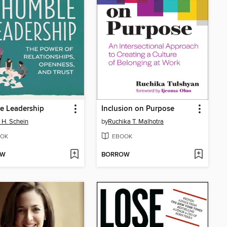
e Leadership
Inclusion on Purpose
 H. Schein
by
Ruchika T. Malhotra
OK
EBOOK
OW
BORROW