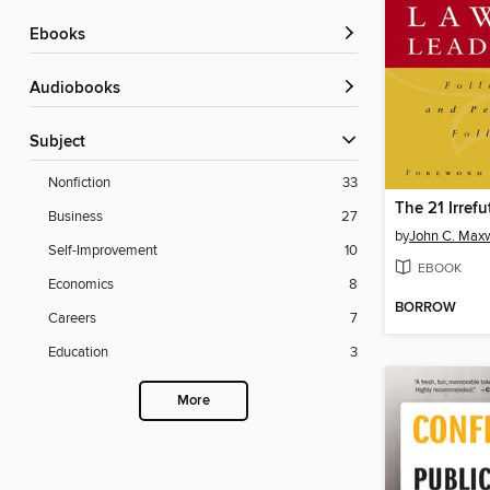
ebooks
Audiobooks
Subject
Nonfiction
33
Business
27
by
John C. Maxw
Self-Improvement
10
EBOOK
Economics
8
BORROW
Careers
7
Education
3
More