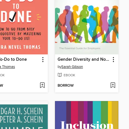
To-Do to Done
Gender Diversity and Non-Binary Inclusion in the Workplace
a Thomas
by
Sarah Gibson
OK
EBOOK
OW
BORROW