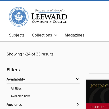
Subjects
Collections
Magazines
Showing 1-24 of 33 results
Filters
Availability
All titles
Available now
Audience