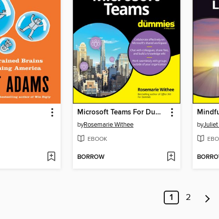
Microsoft Teams For Dummies
by
Rosemarie Withee
by
Julie
EBOOK
EBO
BORROW
BORR
1
2