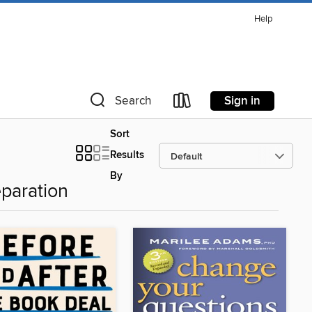
Help
Sign in
Search
Sort
Results
By
paration