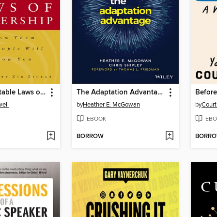
The 21 Irrefutable Laws of Leadership
The Adaptation Advantage
ell
by
Heather E. McGowan
by
Cour
EBOOK
EBO
BORROW
BORR