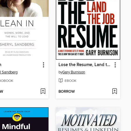
n
Lose the Resume, Land the Job
l Sandberg
by
Gary Burnison
IOBOOK
EBOOK
OW
BORROW