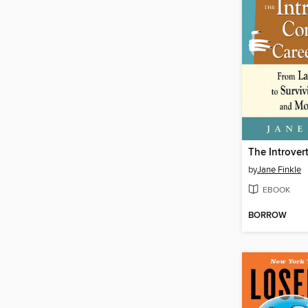
by
Jane Finkle
EBOOK
BORROW