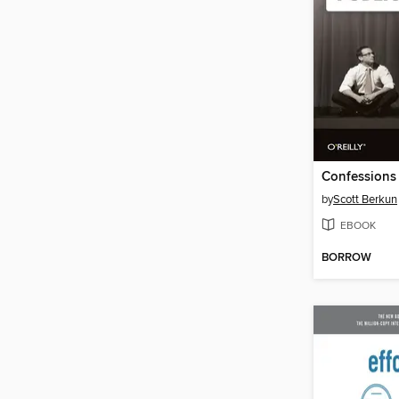
by
Scott Berkun
EBOOK
BORROW