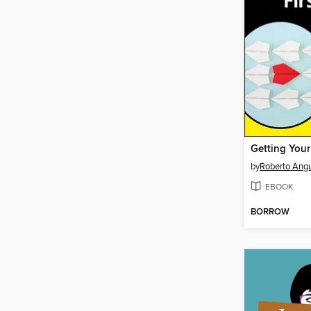
by
Roberto Ang
EBOOK
BORROW