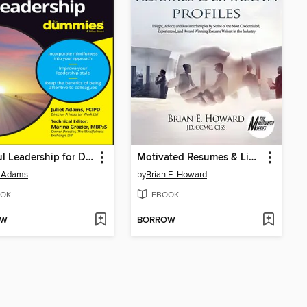
Mindful Leadership for Dummies
Motivated Resumes & Linked In Profiles
t Adams
by
Brian E. Howard
OK
EBOOK
OW
BORROW