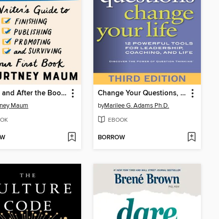
Before and After the Book Deal
Change Your Questions, Change Your Life
tney Maum
by
Marilee G. Adams Ph.D.
OK
EBOOK
OW
BORROW