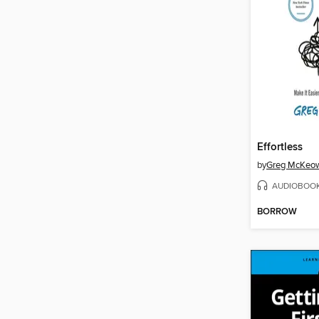
Effortless
by
Greg McKeo
AUDIOBOO
BORROW