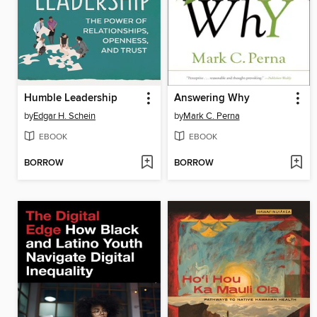
Humble Leadership
Answering Why
by
Edgar H. Schein
by
Mark C. Perna
EBOOK
EBOOK
BORROW
BORROW