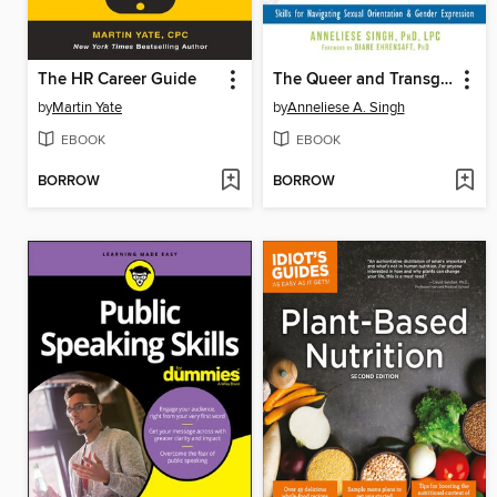
The HR Career Guide
The Queer and Transgender Resilience Workbook
by
Martin Yate
by
Anneliese A. Singh
EBOOK
EBOOK
BORROW
BORROW