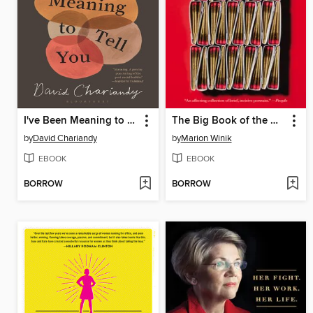
I've Been Meaning to Tell You
The Big Book of the Dead
by
David Chariandy
by
Marion Winik
EBOOK
EBOOK
BORROW
BORROW