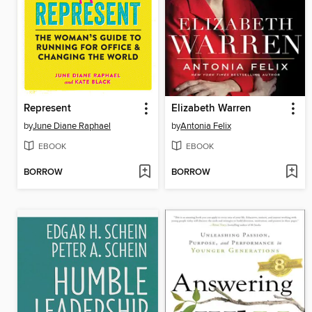
Represent
Elizabeth Warren
by
June Diane Raphael
by
Antonia Felix
EBOOK
EBOOK
BORROW
BORROW