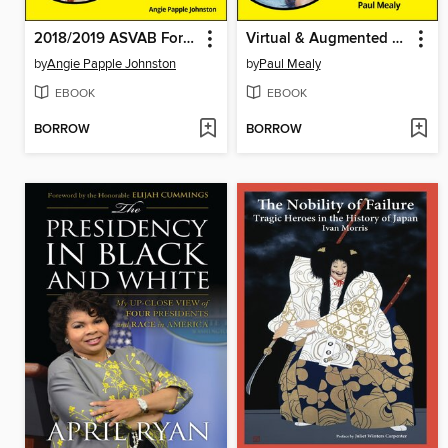
2018/2019 ASVAB For Dummies with Online Practice
Virtual & Augmented Reality For Dummies
by
Angie Papple Johnston
by
Paul Mealy
EBOOK
EBOOK
BORROW
BORROW