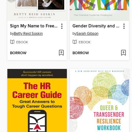
Sign My Name to Freedom
Gender Diversity and Non-Binary Inclusion in the Workplace
by
Betty Reid Soskin
by
Sarah Gibson
EBOOK
EBOOK
BORROW
BORROW