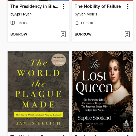
The Presidency in Black and White
The Nobility of Failure
by
April Ryan
by
Ivan Morris
EBOOK
EBOOK
BORROW
BORROW