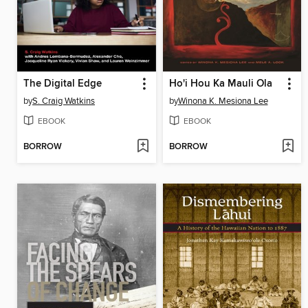
The Digital Edge
Ho'i Hou Ka Mauli Ola
by
S. Craig Watkins
by
Winona K. Mesiona Lee
EBOOK
EBOOK
BORROW
BORROW