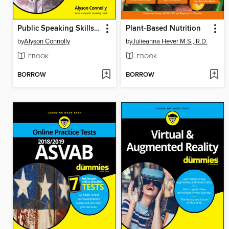
Public Speaking Skills For Dummies
Plant-Based Nutrition
by
Alyson Connolly
by
Julieanna Hever M.S., R.D.
EBOOK
EBOOK
BORROW
BORROW