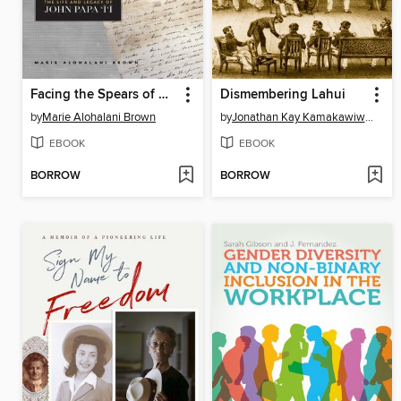
Facing the Spears of Change
Dismembering Lahui
by
Marie Alohalani Brown
by
Jonathan Kay Kamakawiwo'ole Osorio
EBOOK
EBOOK
BORROW
BORROW