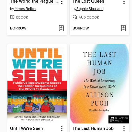
The World the Plague Made
The Lost Queen
by
James Belich
by
Sophie Shorland
EBOOK
AUDIOBOOK
BORROW
BORROW
Until We're Seen
The Last Human Job