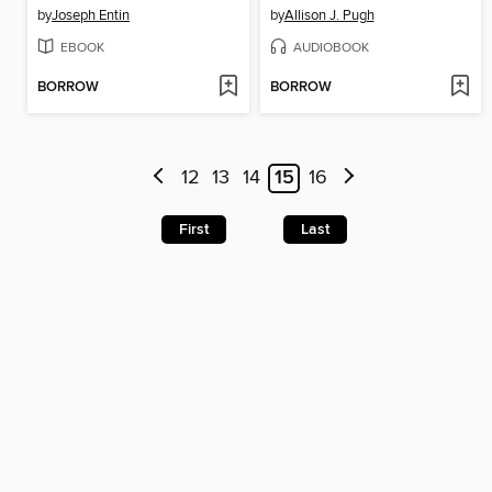
by
Joseph Entin
by
Allison J. Pugh
EBOOK
AUDIOBOOK
BORROW
BORROW
12
13
14
15
16
First
Last