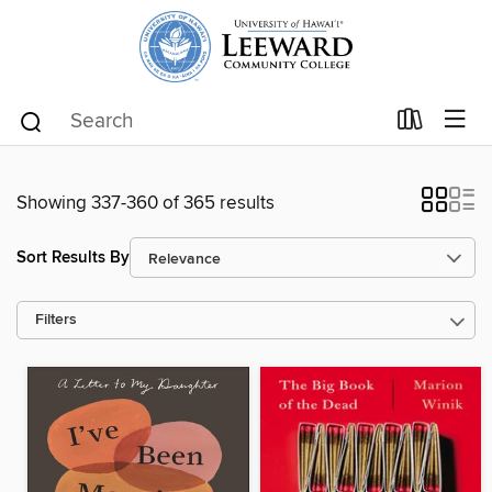
Showing 337-360 of 365 results
Sort Results By
Filters