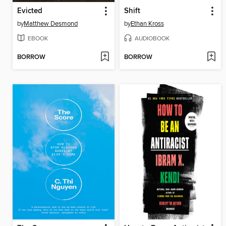
Evicted
Shift
by
Matthew Desmond
by
Ethan Kross
EBOOK
AUDIOBOOK
BORROW
BORROW