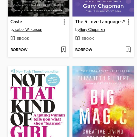
Caste
The 5 Love Languages®
by
Isabel Wilkerson
by
Gary Chapman
EBOOK
EBOOK
BORROW
BORROW