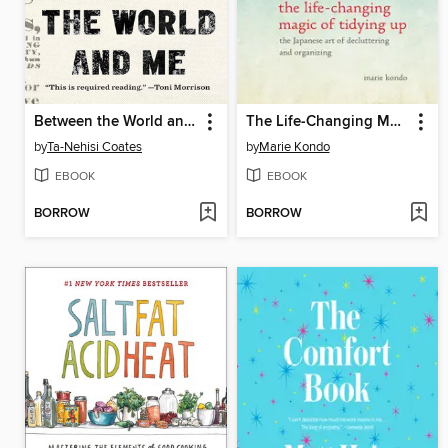
Between the World and Me
The Life-Changing Magic of Tidying Up
by
Ta-Nehisi Coates
by
Marie Kondo
EBOOK
EBOOK
BORROW
BORROW