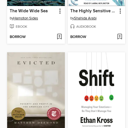
The Wide Wide Sea
The Highly Sensitive Person's Guide to Dealing with Toxic People
by
Hampton Sides
by
Shahida Arabi
EBOOK
AUDIOBOOK
BORROW
BORROW