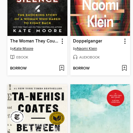
The Woman They Could Not Silence
Doppelganger
by
Kate Moore
by
Naomi Klein
EBOOK
AUDIOBOOK
BORROW
BORROW