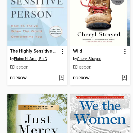
The Highly Sensitive Person
Wild
by
Elaine N. Aron, Ph.D
by
Cheryl Strayed
EBOOK
EBOOK
BORROW
BORROW