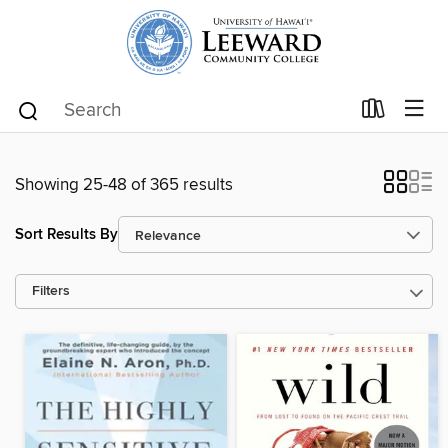
Showing 25-48 of 365 results
Sort Results By
Filters