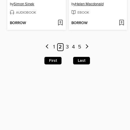
by
Simon Sinek
by
Helen Macdonald
AUDIOBOOK
EBOOK
BORROW
BORROW
1
2
3
4
5
First
Last