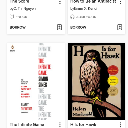
The Score
How to Be an Antiracist
by
C. Thi Nguyen
by
Ibram X. Kendi
EBOOK
AUDIOBOOK
BORROW
BORROW
The Infinite Game
H Is for Hawk