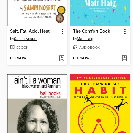
Salt, Fat, Acid, Heat
The Comfort Book
by
Samin Nosrat
by
Matt Haig
EBOOK
AUDIOBOOK
BORROW
BORROW