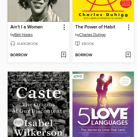
Ain't I a Woman
The Power of Habit
by
Bell Hooks
by
Charles Duhigg
AUDIOBOOK
EBOOK
BORROW
BORROW