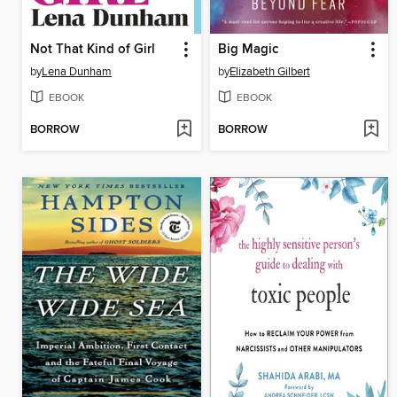
Not That Kind of Girl
Big Magic
by
Lena Dunham
by
Elizabeth Gilbert
EBOOK
EBOOK
BORROW
BORROW