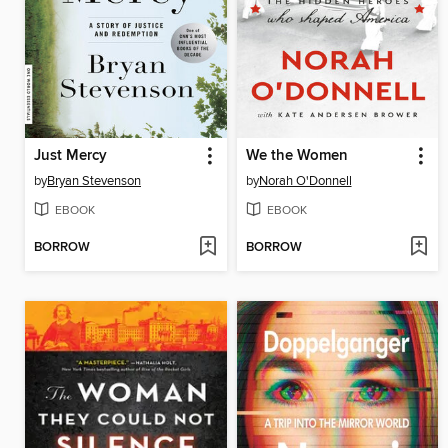
Just Mercy
We the Women
by
Bryan Stevenson
by
Norah O'Donnell
EBOOK
EBOOK
BORROW
BORROW