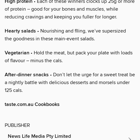
High protein
• Each of these winners clocks up 25g or more
of protein – good for your bones and muscles, while
reducing cravings and keeping you fuller for longer.
Hearty salads
• Nourishing and flling, we’ve supersized
the goodness in these main-event salads.
Vegetarian
• Hold the meat, but pack your plate with loads
of flavour – minus the cals.
After-dinner snacks
• Don’t let the urge for a sweet treat be
a nightly battle with delicious desserts and morsels under
125 cals.
taste.com.au Cookbooks
PUBLISHER
News Life Media Pty Limited