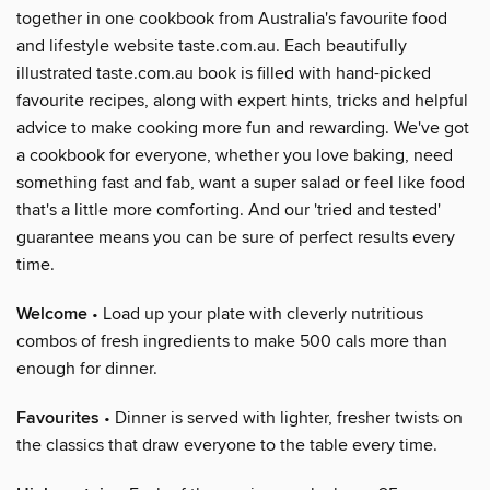
together in one cookbook from Australia's favourite food
and lifestyle website taste.com.au. Each beautifully
illustrated taste.com.au book is filled with hand-picked
favourite recipes, along with expert hints, tricks and helpful
advice to make cooking more fun and rewarding. We've got
a cookbook for everyone, whether you love baking, need
something fast and fab, want a super salad or feel like food
that's a little more comforting. And our 'tried and tested'
guarantee means you can be sure of perfect results every
time.
Welcome
• Load up your plate with cleverly nutritious
combos of fresh ingredients to make 500 cals more than
enough for dinner.
Favourites
• Dinner is served with lighter, fresher twists on
the classics that draw everyone to the table every time.