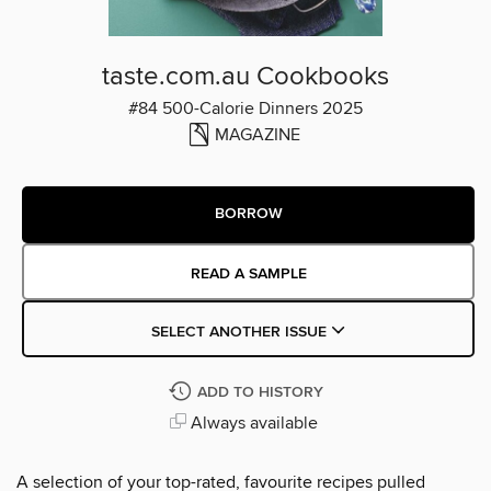
taste.com.au Cookbooks
#84 500-Calorie Dinners 2025
MAGAZINE
BORROW
READ A SAMPLE
SELECT ANOTHER ISSUE
ADD TO HISTORY
Always available
A selection of your top-rated, favourite recipes pulled