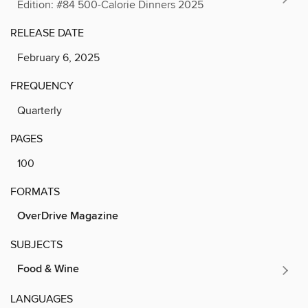
Edition: #84 500-Calorie Dinners 2025
RELEASE DATE
February 6, 2025
FREQUENCY
Quarterly
PAGES
100
FORMATS
OverDrive Magazine
SUBJECTS
Food & Wine
LANGUAGES