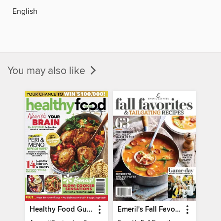
English
You may also like
Healthy Food Guide
Emeril's Fall Favorites & Tailgating Recipes