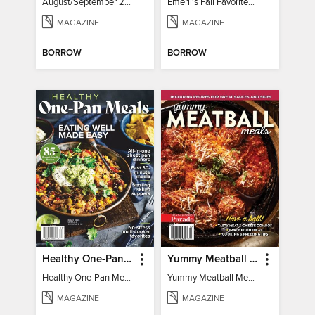
August/September 2026
Emeril's Fall Favorites & Tailgating Recipes
MAGAZINE
MAGAZINE
BORROW
BORROW
Healthy One-Pan Meals
Yummy Meatball Meals
Healthy One-Pan Meals
Yummy Meatball Meals
MAGAZINE
MAGAZINE