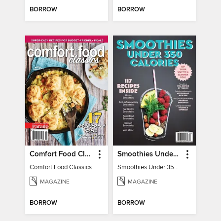
BORROW
BORROW
Comfort Food Classics
Smoothies Under 350 Calories
Comfort Food Classics
Smoothies Under 350 Calories
MAGAZINE
MAGAZINE
BORROW
BORROW